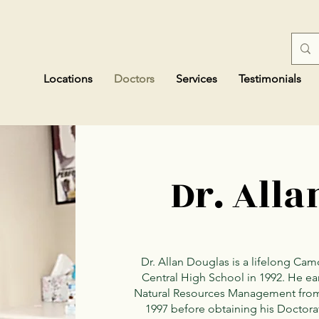
Locations
Doctors
Services
Testimonials
Dr. Alla
Dr. Allan Douglas is a lifelong C
Central High School in 1992. He ea
Natural Resources Management from t
1997 before obtaining his Doctora