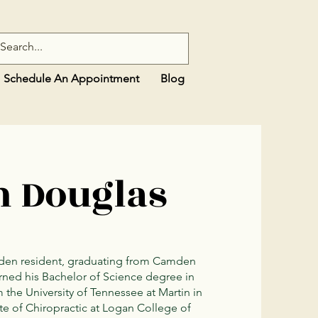
Schedule An Appointment
Blog
n Douglas
amden resident, graduating from Camden
rned his Bachelor of Science degree in
he University of Tennessee at Martin in
te of Chiropractic at Logan College of