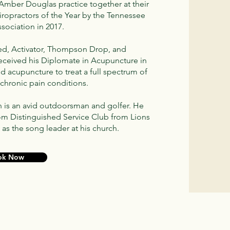
 Amber Douglas practice together at their
ropractors of the Year by the Tennessee
ssociation in 2017.
ified, Activator, Thompson Drop, and
received his Diplomate in Acupuncture in
nd acupuncture to treat a full spectrum of
chronic pain conditions.
n is an avid outdoorsman and golfer. He
rom Distinguished Service Club from Lions
 as the song leader at his church.
ok Now