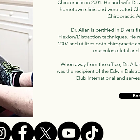
Chiropractic in 2001. He and wife Dr.
hometown clinic and were voted Chi
Chiropractic A
Dr. Allan is certified in Divers
Flexion/Distraction techniques. He 
2007 and utilizes both chiropractic a
musculoskeletal and 
When away from the office, Dr. Alla
was the recipient of the Edwin Dalst
Club International and serves
Bo