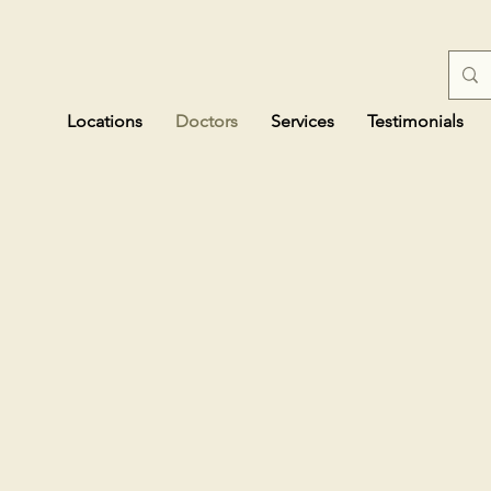
Locations
Doctors
Services
Testimonials