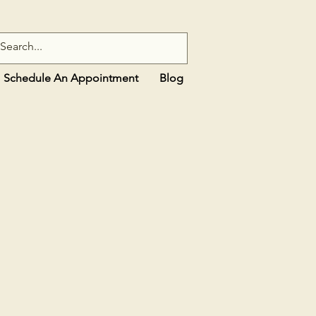
Schedule An Appointment
Blog