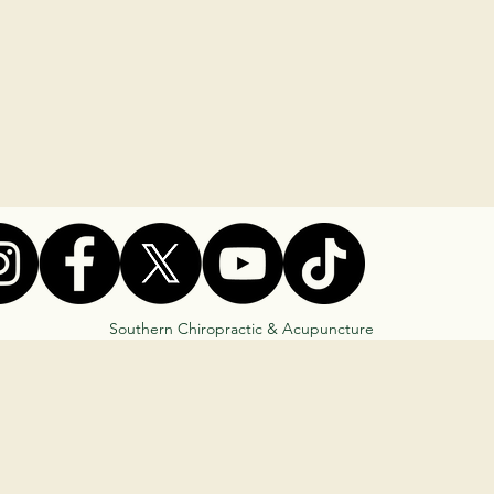
Southern Chiropractic & Acupuncture