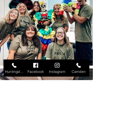
Huntingdon
Facebook
Instagram
Camden