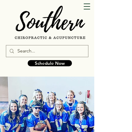
Schedule Now